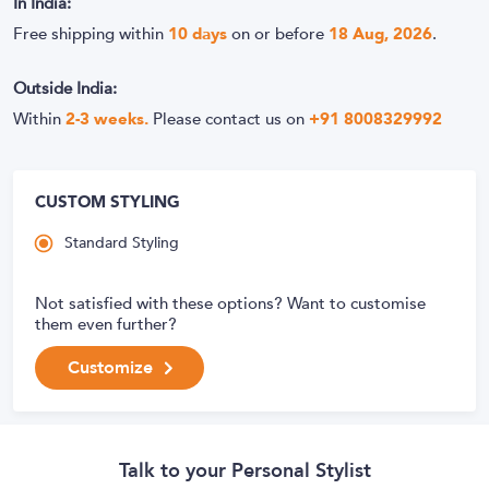
In India:
Free shipping within
10
days
on or before
18 Aug, 2026
.
Outside India:
Within
2-3 weeks.
Please contact us on
+91 8008329992
CUSTOM STYLING
Standard Styling
Not satisfied with these options? Want to customise
them even further?
Customize
Talk to your Personal Stylist