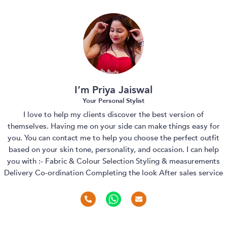
I’m Priya Jaiswal
Your Personal Stylist
I love to help my clients discover the best version of
themselves. Having me on your side can make things easy for
you. You can contact me to help you choose the perfect outfit
based on your skin tone, personality, and occasion. I can help
you with :- Fabric & Colour Selection Styling & measurements
Delivery Co-ordination Completing the look After sales service