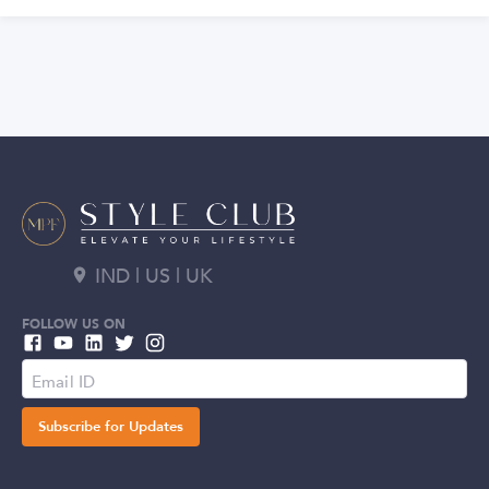
IND | US | UK
FOLLOW US ON
Subscribe for Updates