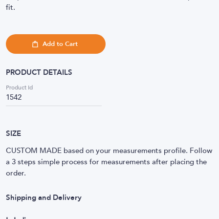
fit.
Add to Cart
PRODUCT DETAILS
Product Id
1542
SIZE
CUSTOM MADE based on your measurements profile. Follow
a 3 steps simple process for measurements after placing the
order.
Shipping and Delivery