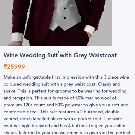
Wine Wedding Suit with Grey Waistcoat
₹
25999
Make an unforgettable first impression with this 3 piece wine
coloured wedding suit with a grey waist coat. Classy and
suave. This is perfect for grooms to be wearing for wedding
and reception. This suit is made of 50% merino wool of
premium 120s count and 50% polyster to give you a soft and
comfortable feel. This suit features a 2 buttoned, double
vented, notch lapelled blazer with a pocket fold. The waist
coat is single breasted and has 4 buttons to give you a slim
shape. Tailored to your measurements to give you the perfect