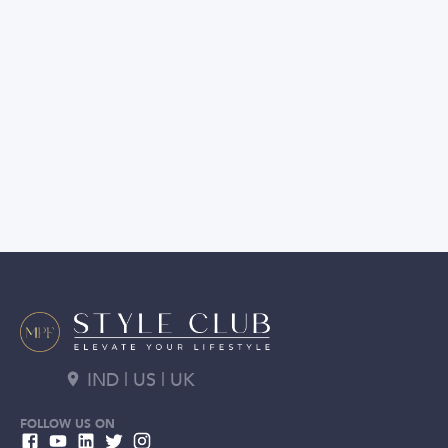
IND | US | UK
FOLLOW US ON