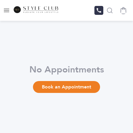
No Appointments
Book an Appointment