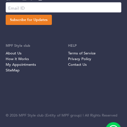
Subscribe for Updates
MPF Style club
HELP
About Us
Terms of Service
How it Works
Privacy Policy
My Appointments
Contact Us
SiteMap
©
2026
MPF Style club (Entity of MPF group) | All Rights Reserved