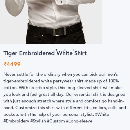
Tiger Embroidered White Shirt
₹
4499
Never settle for the ordinary when you can pick our men’s
tiger-embroidered white partywear shirt made up of 100%
cotton. With its crisp style, this long-sleeved shirt will make
you look and feel great all day. Our essential shirt is designed
with just enough stretch where style and comfort go hand-in-
hand. Customize this shirt with different fits, collars, cuffs and
pockets with the help of your personal stylist. #White
#Embroidery #Stylish #Custom #Long-sleeve