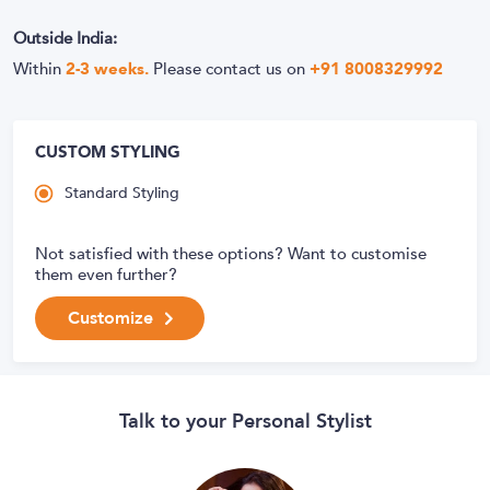
Outside India:
Within
2-3 weeks.
Please contact us on
+91 8008329992
CUSTOM STYLING
Standard Styling
Not satisfied with these options? Want to customise
them even further?
Customize
Talk to your Personal Stylist