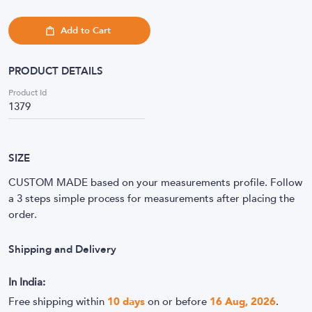
Add to Cart
PRODUCT DETAILS
Product Id
1379
SIZE
CUSTOM MADE based on your measurements profile. Follow
a 3 steps simple process for measurements after placing the
order.
Shipping and Delivery
In India:
Free shipping within
10
days
on or before
16 Aug, 2026
.