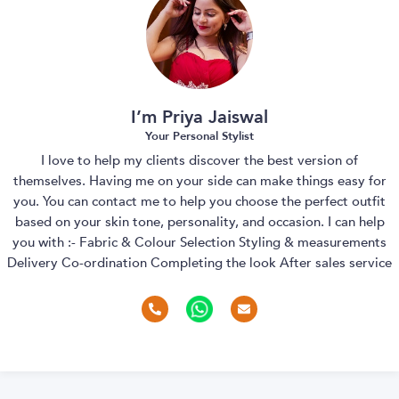
I’m Priya Jaiswal
Your Personal Stylist
I love to help my clients discover the best version of
themselves. Having me on your side can make things easy for
you. You can contact me to help you choose the perfect outfit
based on your skin tone, personality, and occasion. I can help
you with :- Fabric & Colour Selection Styling & measurements
Delivery Co-ordination Completing the look After sales service