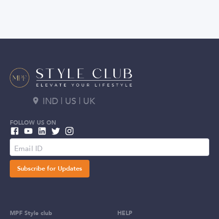
IND | US | UK
FOLLOW US ON
Subscribe for Updates
MPF Style club
HELP