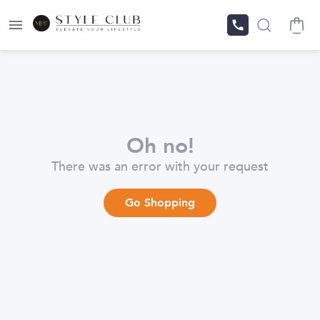
Oh no!
There was an error with your request
Go Shopping