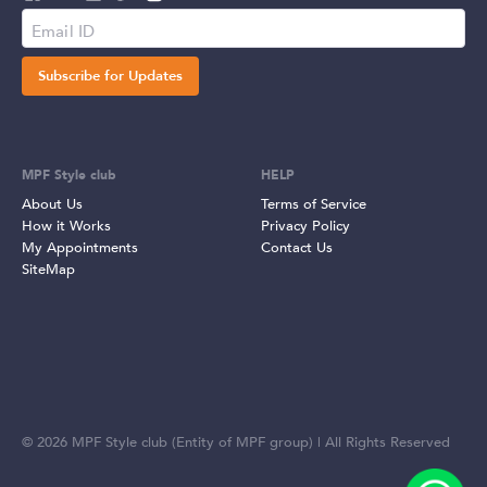
Subscribe for Updates
MPF Style club
HELP
About Us
Terms of Service
How it Works
Privacy Policy
My Appointments
Contact Us
SiteMap
©
2026
MPF Style club (Entity of MPF group) | All Rights Reserved