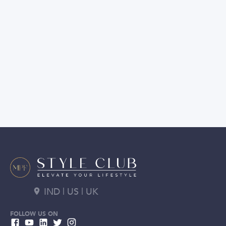
IND | US | UK
FOLLOW US ON