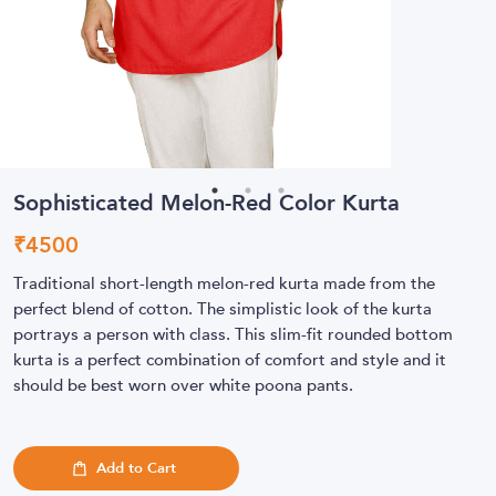
Sophisticated Melon-Red Color Kurta
₹
4500
Traditional short-length melon-red kurta made from the
perfect blend of cotton. The simplistic look of the kurta
portrays a person with class. This slim-fit rounded bottom
kurta is a perfect combination of comfort and style and it
should be best worn over white poona pants.
Add to Cart