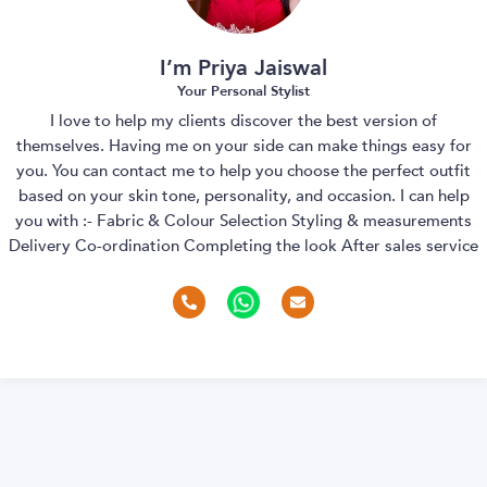
I’m Priya Jaiswal
Your Personal Stylist
I love to help my clients discover the best version of
themselves. Having me on your side can make things easy for
you. You can contact me to help you choose the perfect outfit
based on your skin tone, personality, and occasion. I can help
you with :- Fabric & Colour Selection Styling & measurements
Delivery Co-ordination Completing the look After sales service