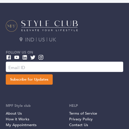
IND | US | UK
FOLLOW US ON
Subscribe for Updates
MPF Style club
HELP
About Us
Terms of Service
How it Works
Privacy Policy
My Appointments
Contact Us