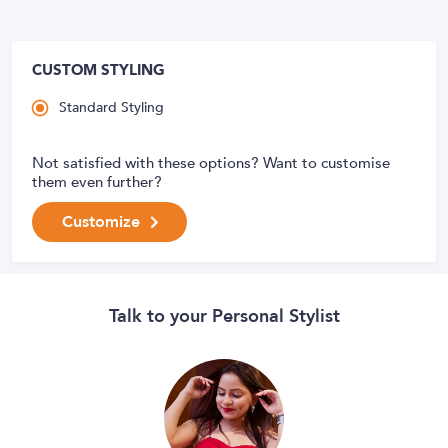
CUSTOM STYLING
Standard Styling
Not satisfied with these options? Want to customise
them even further?
Customize
Talk to your Personal Stylist