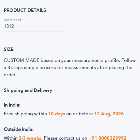
PRODUCT DETAILS
Product Id
1312
SIZE
CUSTOM MADE based on your measurements profile. Follow
a 3 steps simple process for measurements after placing the
order.
Shipping and Delivery
In India:
Free shipping within
10
days
on or before
17 Aug, 2026
.
Outside India:
Within
2-3 weeks.
Please contact us on
+91 8008329992