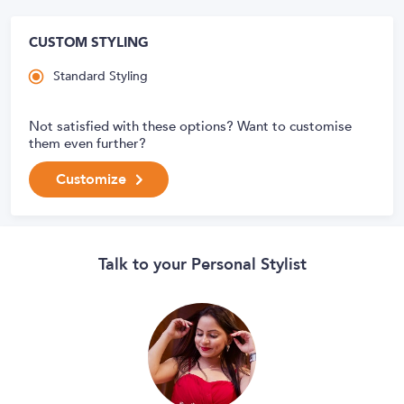
CUSTOM STYLING
Standard Styling
Not satisfied with these options? Want to customise
them even further?
Customize
Talk to your Personal Stylist