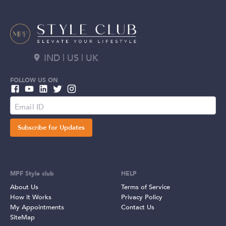
IND | US | UK
FOLLOW US ON
Subscribe for Updates
MPF Style club
HELP
About Us
Terms of Service
How it Works
Privacy Policy
My Appointments
Contact Us
SiteMap