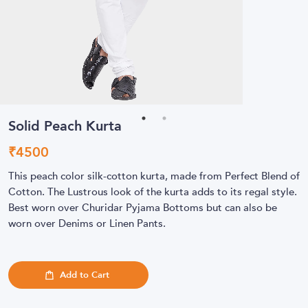
Solid Peach Kurta
₹
4500
This peach color silk-cotton kurta, made from Perfect Blend of
Cotton. The Lustrous look of the kurta adds to its regal style.
Best worn over Churidar Pyjama Bottoms but can also be
worn over Denims or Linen Pants.
Add to Cart