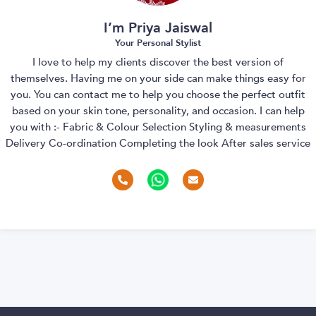
I’m Priya Jaiswal
Your Personal Stylist
I love to help my clients discover the best version of
themselves. Having me on your side can make things easy for
you. You can contact me to help you choose the perfect outfit
based on your skin tone, personality, and occasion. I can help
you with :- Fabric & Colour Selection Styling & measurements
Delivery Co-ordination Completing the look After sales service