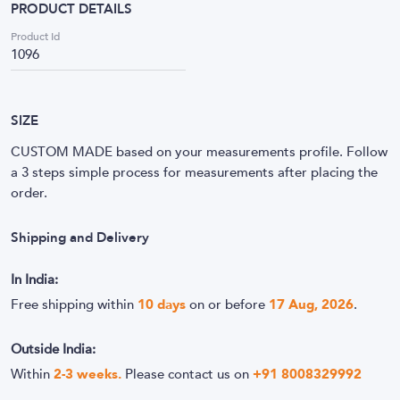
PRODUCT DETAILS
Product Id
1096
SIZE
CUSTOM MADE based on your measurements profile. Follow
a 3 steps simple process for measurements after placing the
order.
Shipping and Delivery
In India:
Free shipping within
10
days
on or before
17 Aug, 2026
.
Outside India:
Within
2-3 weeks.
Please contact us on
+91 8008329992