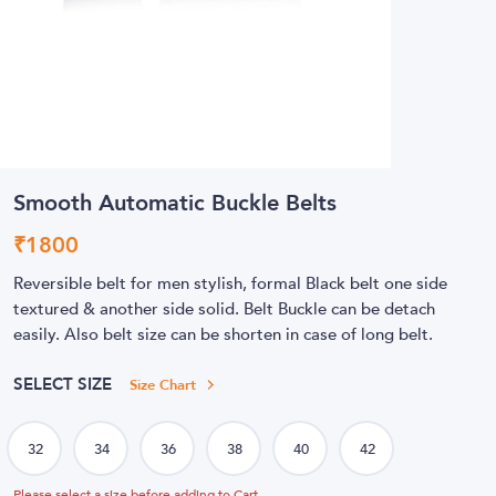
Smooth Automatic Buckle Belts
₹
1800
Reversible belt for men stylish, formal Black belt one side
textured & another side solid. Belt Buckle can be detach
easily. Also belt size can be shorten in case of long belt.
SELECT SIZE
Size Chart
Please select a size before adding to Cart.