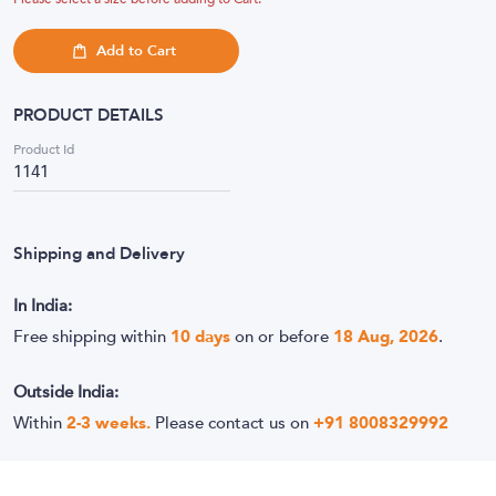
Add to Cart
PRODUCT DETAILS
Product Id
1141
Shipping and Delivery
In India:
Free shipping within
10
days
on or before
18 Aug, 2026
.
Outside India:
Within
2-3 weeks.
Please contact us on
+91 8008329992