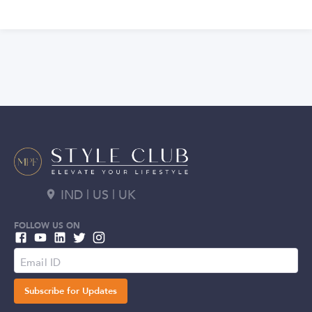
IND | US | UK
FOLLOW US ON
Subscribe for Updates