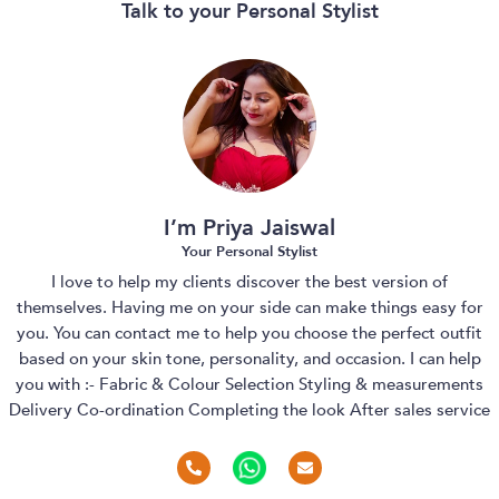
Talk to your Personal Stylist
I’m Priya Jaiswal
Your Personal Stylist
I love to help my clients discover the best version of
themselves. Having me on your side can make things easy for
you. You can contact me to help you choose the perfect outfit
based on your skin tone, personality, and occasion. I can help
you with :- Fabric & Colour Selection Styling & measurements
Delivery Co-ordination Completing the look After sales service