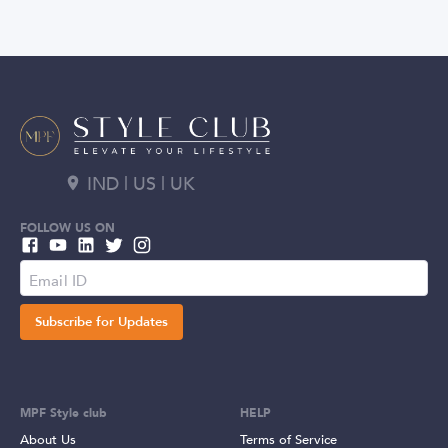
IND | US | UK
FOLLOW US ON
Subscribe for Updates
MPF Style club
HELP
About Us
Terms of Service