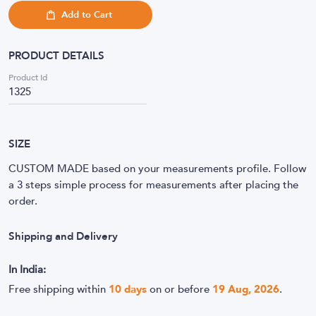
Add to Cart
PRODUCT DETAILS
Product Id
1325
SIZE
CUSTOM MADE based on your measurements profile. Follow
a 3 steps simple process for measurements after placing the
order.
Shipping and Delivery
In India:
Free shipping within
10
days
on or before
19 Aug, 2026
.