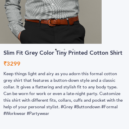
Slim Fit Grey Color Tiny Printed Cotton Shirt
₹
3299
Keep things light and airy as you adorn this formal cotton
grey shirt that features a button-down style and a classic
collar. It gives a flattering and stylish fit to any body type.
Can be worn for work or even a late-night party. Customize
this shirt with different fits, collars, cuffs and pocket with the
help of your personal stylist. #Grey #Buttondown #Formal
#Workwear #Partywear