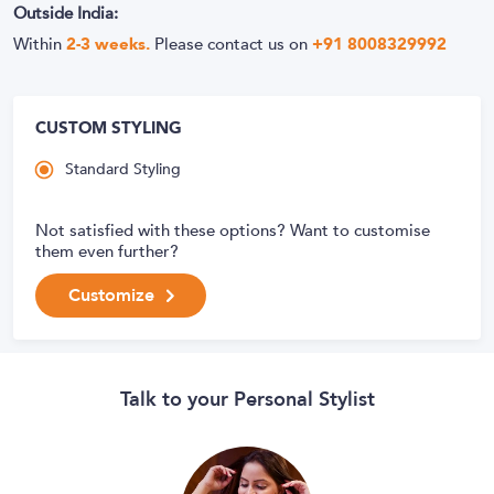
Outside India:
Within
2-3 weeks.
Please contact us on
+91 8008329992
CUSTOM STYLING
Standard Styling
Not satisfied with these options? Want to customise
them even further?
Customize
Talk to your Personal Stylist