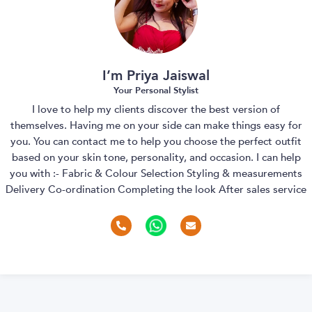
I’m Priya Jaiswal
Your Personal Stylist
I love to help my clients discover the best version of
themselves. Having me on your side can make things easy for
you. You can contact me to help you choose the perfect outfit
based on your skin tone, personality, and occasion. I can help
you with :- Fabric & Colour Selection Styling & measurements
Delivery Co-ordination Completing the look After sales service