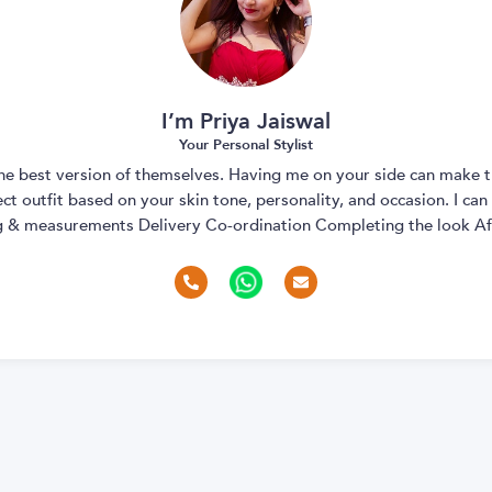
I’m Priya Jaiswal
Your Personal Stylist
 the best version of themselves. Having me on your side can make t
t outfit based on your skin tone, personality, and occasion. I can
ng & measurements Delivery Co-ordination Completing the look Aft