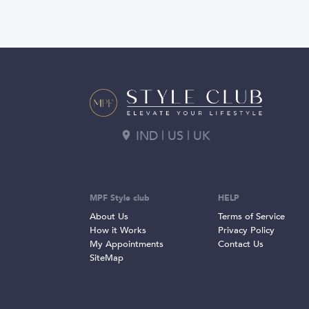
IND | US | UK
MPF Style club
HELP
About Us
Terms of Service
How it Works
Privacy Policy
My Appointments
Contact Us
SiteMap