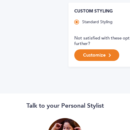
CUSTOM STYLING
Standard Styling
Not satisfied with these op
further?
Customize
Talk to your Personal Stylist