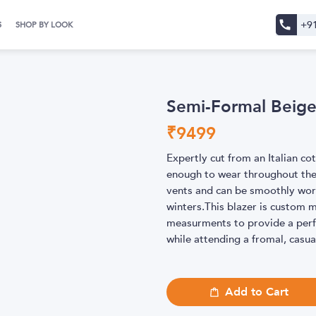
+9
S
SHOP BY LOOK
Semi-Formal Beige
₹
9499
Expertly cut from an Italian cot
enough to wear throughout th
vents and can be smoothly worn
winters.This blazer is custom 
measurments to provide a perfe
while attending a fromal, casu
Add to Cart