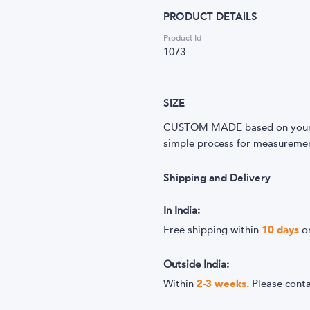
PRODUCT DETAILS
Product Id
1073
SIZE
CUSTOM MADE based on your m
simple process for measurement
Shipping and Delivery
In India:
Free shipping within
10
days
o
Outside India:
Within
2-3 weeks.
Please cont