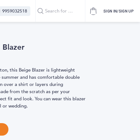
1 9959032518
SIGN IN/SIGN UP
 Blazer
ton, this Beige Blazer is lightweight
e summer and has comfortable double
 over a shirt or layers during
made from the scratch as per your
ct fit and look. You can wear this blazer
al or wedding.