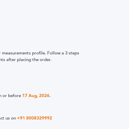
easurements profile. Follow a 3 steps
s after placing the order.
n or before
17 Aug, 2026
.
act us on
+91 8008329992