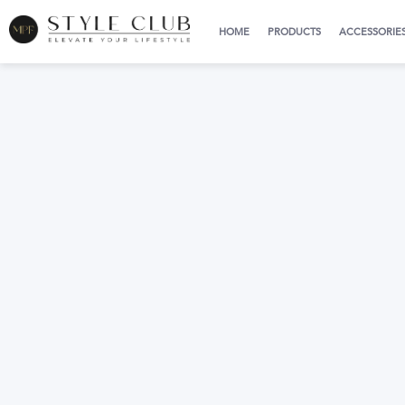
HOME
PRODUCTS
ACCESSORIE