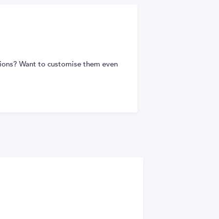
tions? Want to customise them even