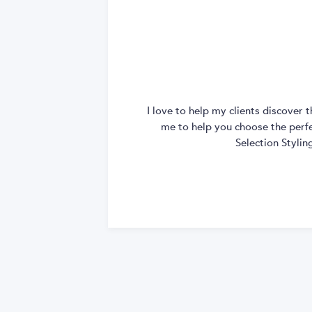
I love to help my clients discover
me to help you choose the perfec
Selection Styli