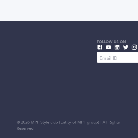
FOLLOW US ON
©
2026
MPF Style club (Entity of MPF group) | All Rights
Reserved