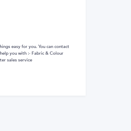
hings easy for you. You can contact
 help you with :- Fabric & Colour
er sales service