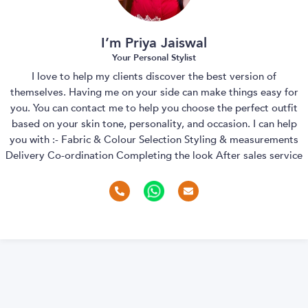
I’m Priya Jaiswal
Your Personal Stylist
I love to help my clients discover the best version of
themselves. Having me on your side can make things easy for
you. You can contact me to help you choose the perfect outfit
based on your skin tone, personality, and occasion. I can help
you with :- Fabric & Colour Selection Styling & measurements
Delivery Co-ordination Completing the look After sales service