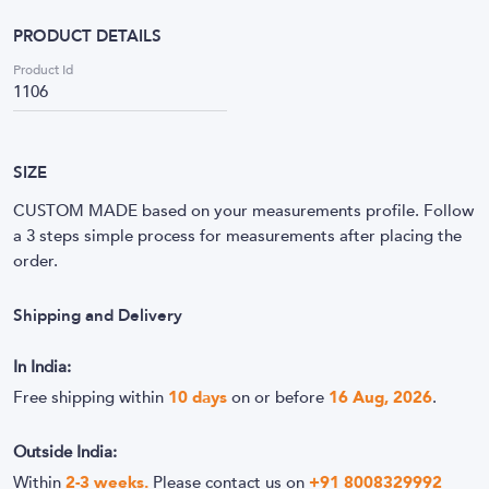
PRODUCT DETAILS
Product Id
1106
SIZE
CUSTOM MADE based on your measurements profile. Follow
a 3 steps simple process for measurements after placing the
order.
Shipping and Delivery
In India:
Free shipping within
10
days
on or before
16 Aug, 2026
.
Outside India:
Within
2-3 weeks.
Please contact us on
+91 8008329992