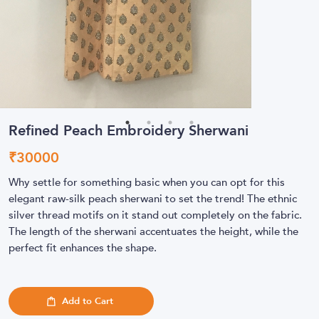
Refined Peach Embroidery Sherwani
₹
30000
Why settle for something basic when you can opt for this
elegant raw-silk peach sherwani to set the trend! The ethnic
silver thread motifs on it stand out completely on the fabric.
The length of the sherwani accentuates the height, while the
perfect fit enhances the shape.
Add to Cart