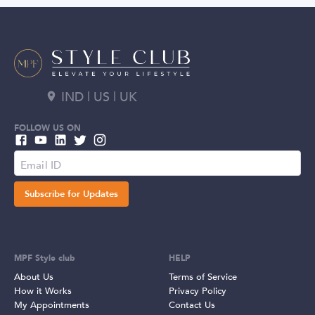
IND | US | UK
FOLLOW US ON
Subscribe for Updates
MPF Style club
HELP
About Us
Terms of Service
How it Works
Privacy Policy
My Appointments
Contact Us