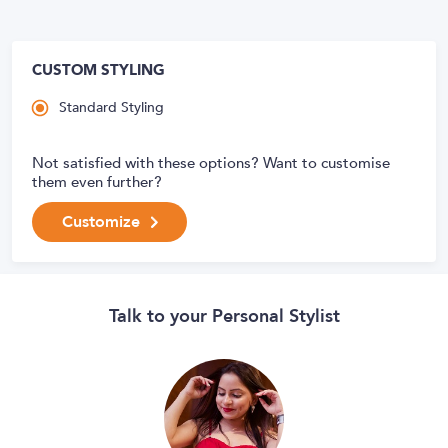
CUSTOM STYLING
Standard Styling
Not satisfied with these options? Want to customise
them even further?
Customize
Talk to your Personal Stylist