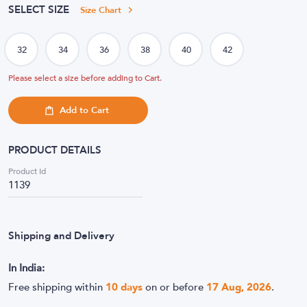
SELECT SIZE
Size Chart
Please select a size before adding to Cart.
Add to Cart
PRODUCT DETAILS
Product Id
1139
Shipping and Delivery
In India:
Free shipping within
10
days
on or before
17 Aug, 2026
.