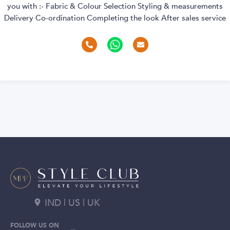
you with :- Fabric & Colour Selection Styling & measurements
Delivery Co-ordination Completing the look After sales service
IND | US | UK
FOLLOW US ON