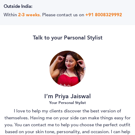
Outside India:
Within
2-3 weeks.
Please contact us on
+91 8008329992
Talk to your Personal Stylist
I’m Priya Jaiswal
Your Personal Stylist
I love to help my clients discover the best version of
themselves. Having me on your side can make things easy for
you. You can contact me to help you choose the perfect outfit
based on your skin tone, personality, and occasion. I can help