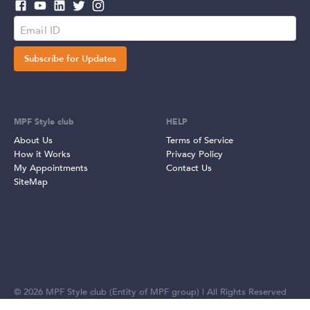
Subscribe for Updates
MPF Style club
HELP
About Us
Terms of Service
How it Works
Privacy Policy
My Appointments
Contact Us
SiteMap
©
2026
MPF Style club (Entity of MPF group) | All Rights Reserved