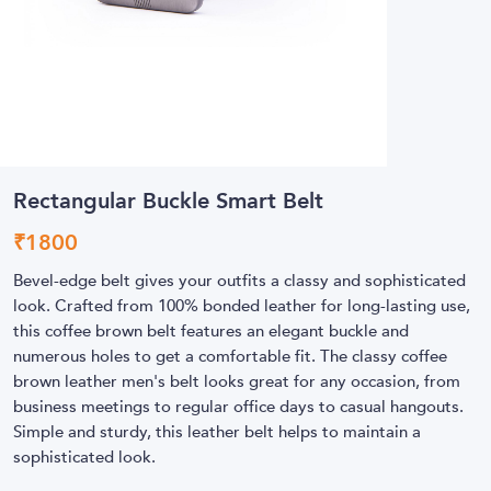
Rectangular Buckle Smart Belt
₹
1800
Bevel-edge belt gives your outfits a classy and sophisticated
look. Crafted from 100% bonded leather for long-lasting use,
this coffee brown belt features an elegant buckle and
numerous holes to get a comfortable fit. The classy coffee
brown leather men's belt looks great for any occasion, from
business meetings to regular office days to casual hangouts.
Simple and sturdy, this leather belt helps to maintain a
sophisticated look.