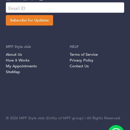
Subscribe for Updates
MPF Style club
HELP
About Us
Terms of Service
How it Works
Privacy Policy
My Appointments
Contact Us
SiteMap
©
2026
MPF Style club (Entity of MPF group) | All Rights Reserved