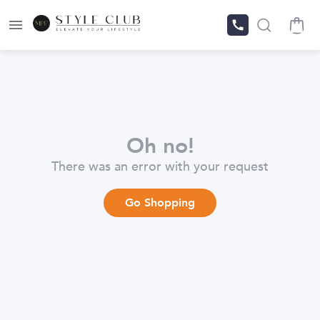
Oh no!
There was an error with your request
Go Shopping