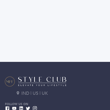
IND | US | UK
FOLLOW US ON