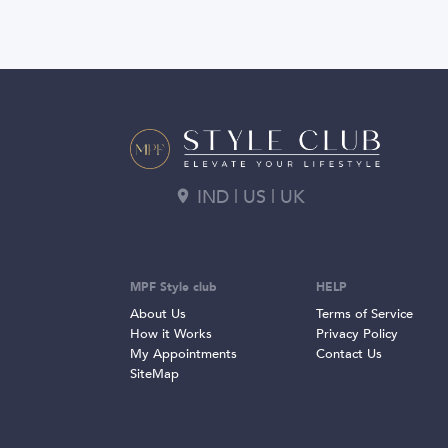
IND | US | UK
MPF Style club
HELP
About Us
Terms of Service
How it Works
Privacy Policy
My Appointments
Contact Us
SiteMap