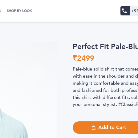
+9
S
SHOP BY LOOK
Perfect Fit Pale-Bl
₹
2499
Pale-blue solid shirt that come
with ease in the shoulder and c
making it comfortable and easy
and fashioned for both profess
this shirt with different fits, c
your personal stylist. #Class
Add to Cart