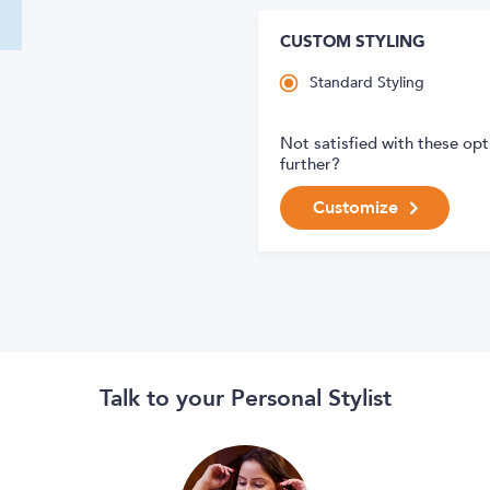
CUSTOM STYLING
Standard Styling
Not satisfied with these op
further?
Customize
Talk to your Personal Stylist