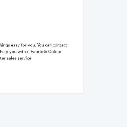
hings easy for you. You can contact
 help you with :- Fabric & Colour
er sales service