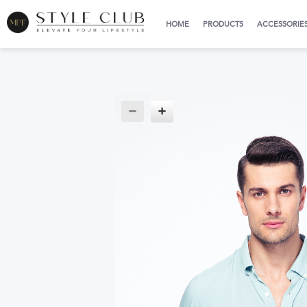
HOME
PRODUCTS
ACCESSORIE