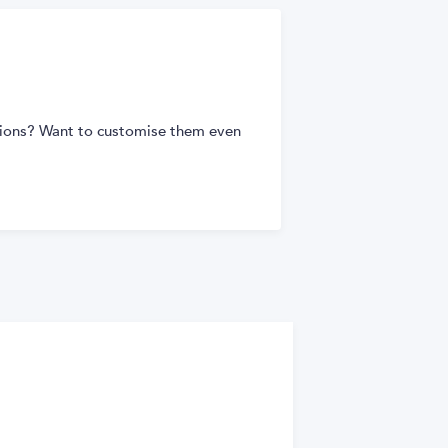
tions? Want to customise them even