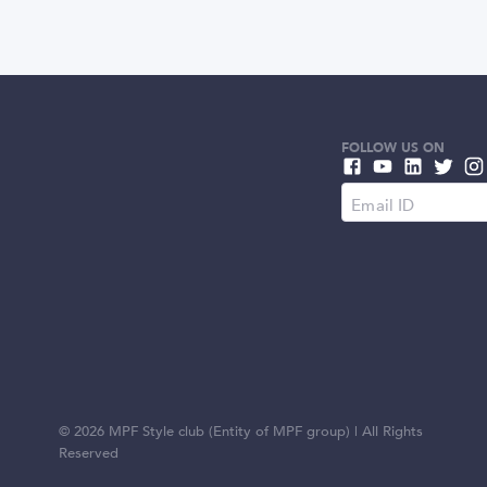
FOLLOW US ON
©
2026
MPF Style club (Entity of MPF group) | All Rights
Reserved