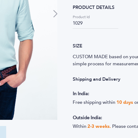
PRODUCT DETAILS
Product Id
1029
SIZE
CUSTOM MADE based on your m
simple process for measurement
Shipping and Delivery
In India:
Free shipping within
10
days
o
Outside India:
Within
2-3 weeks.
Please cont