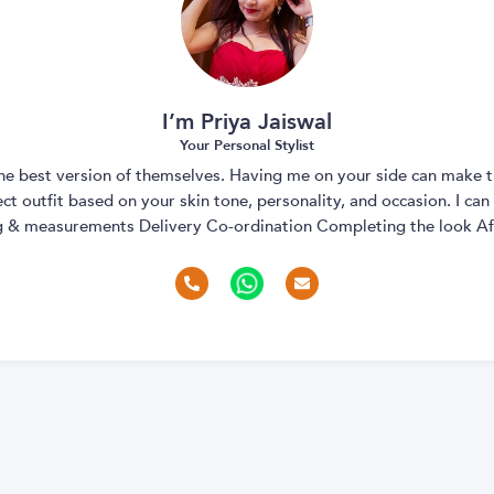
I’m Priya Jaiswal
Your Personal Stylist
 the best version of themselves. Having me on your side can make t
t outfit based on your skin tone, personality, and occasion. I can
ng & measurements Delivery Co-ordination Completing the look Aft