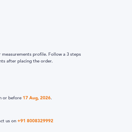
easurements profile. Follow a 3 steps
s after placing the order.
n or before
17 Aug, 2026
.
act us on
+91 8008329992