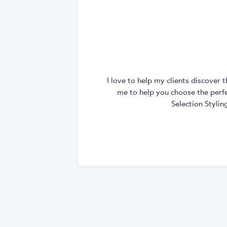
I love to help my clients discover
me to help you choose the perfec
Selection Styli