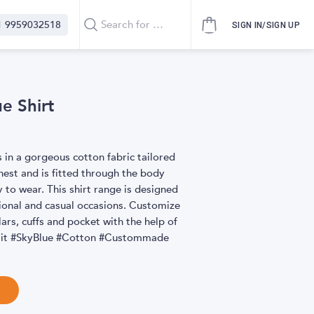
1 9959032518
SIGN IN/SIGN UP
ue Shirt
s in a gorgeous cotton fabric tailored
hest and is fitted through the body
 to wear. This shirt range is designed
ional and casual occasions. Customize
ollars, cuffs and pocket with the help of
icFit #SkyBlue #Cotton #Custommade