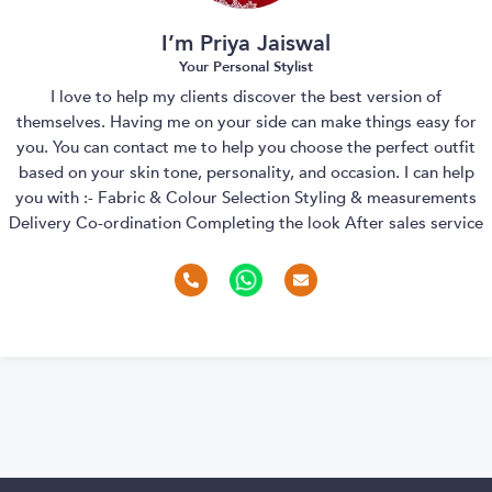
I’m Priya Jaiswal
Your Personal Stylist
I love to help my clients discover the best version of
themselves. Having me on your side can make things easy for
you. You can contact me to help you choose the perfect outfit
based on your skin tone, personality, and occasion. I can help
you with :- Fabric & Colour Selection Styling & measurements
Delivery Co-ordination Completing the look After sales service