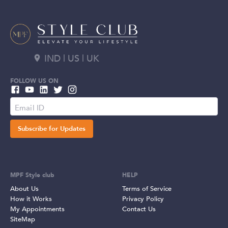
IND | US | UK
FOLLOW US ON
Subscribe for Updates
MPF Style club
HELP
About Us
Terms of Service
How it Works
Privacy Policy
My Appointments
Contact Us
SiteMap