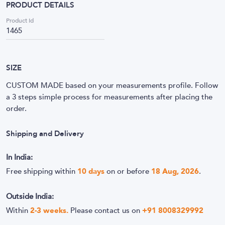
PRODUCT DETAILS
Product Id
1465
SIZE
CUSTOM MADE based on your measurements profile. Follow
a 3 steps simple process for measurements after placing the
order.
Shipping and Delivery
In India:
Free shipping within
10
days
on or before
18 Aug, 2026
.
Outside India:
Within
2-3 weeks.
Please contact us on
+91 8008329992