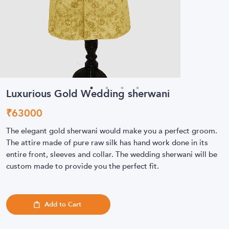
Luxurious Gold Wedding sherwani
₹
63000
The elegant gold sherwani would make you a perfect groom.
The attire made of pure raw silk has hand work done in its
entire front, sleeves and collar. The wedding sherwani will be
custom made to provide you the perfect fit.
Add to Cart