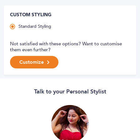
CUSTOM STYLING
Standard Styling
Not satisfied with these options? Want to customise
them even further?
Customize
Talk to your Personal Stylist