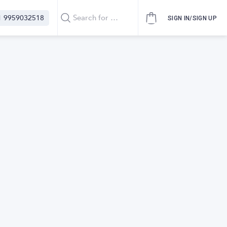
1 9959032518
SIGN IN/SIGN UP