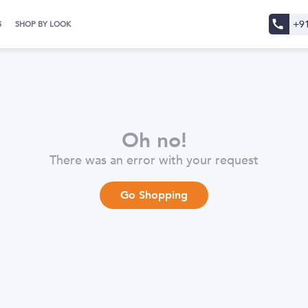
+9
S
SHOP BY LOOK
Oh no!
There was an error with your request
Go Shopping