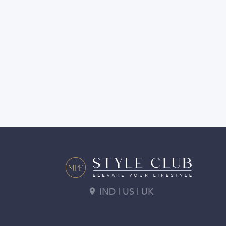
IND | US | UK