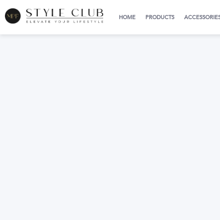
HOME
PRODUCTS
ACCESSORIE