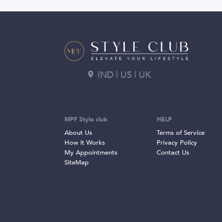
IND | US | UK
MPF Style club
HELP
About Us
Terms of Service
How it Works
Privacy Policy
My Appointments
Contact Us
SiteMap