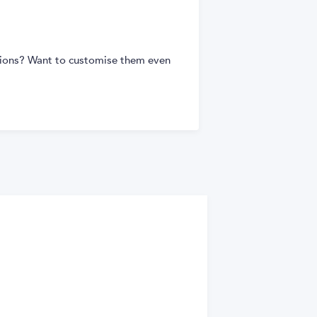
tions? Want to customise them even