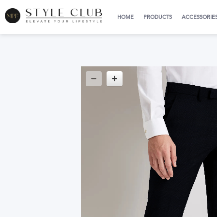
HOME
PRODUCTS
ACCESSORIE