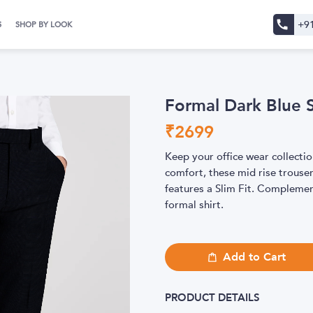
+9
S
SHOP BY LOOK
Formal Dark Blue S
₹
2699
Keep your office wear collectio
comfort, these mid rise trouse
features a Slim Fit. Complemen
formal shirt.
Add to Cart
PRODUCT DETAILS