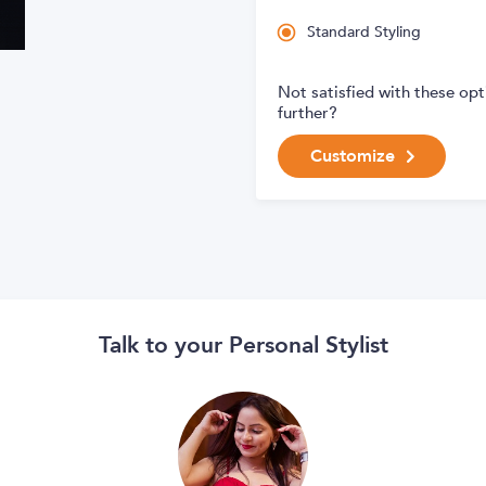
Standard Styling
Not satisfied with these op
further?
Customize
Talk to your Personal Stylist