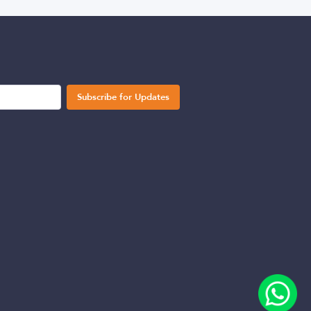
Subscribe for Updates