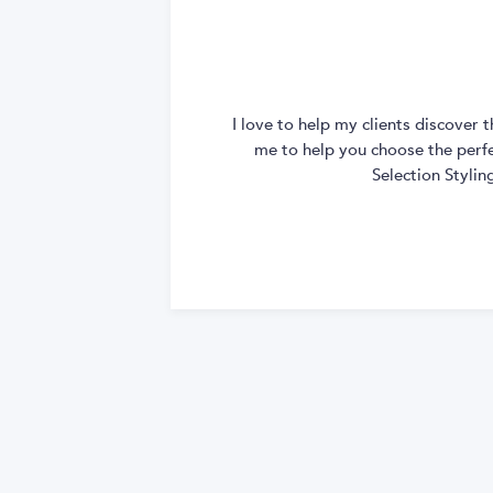
I love to help my clients discover
me to help you choose the perfec
Selection Styli