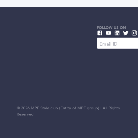
FOLLOW US ON
©
2026
MPF Style club (Entity of MPF group) | All Rights
Reserved