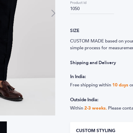
Product Id
1050
SIZE
CUSTOM MADE based on your m
simple process for measurement
Shipping and Delivery
In India:
Free shipping within
10
days
o
Outside India:
Within
2-3 weeks.
Please cont
CUSTOM STYLING