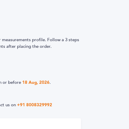
easurements profile. Follow a 3 steps
s after placing the order.
n or before
18 Aug, 2026
.
act us on
+91 8008329992