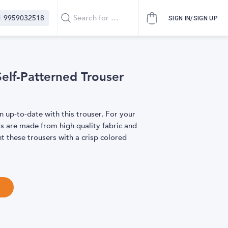
1 9959032518
SIGN IN/SIGN UP
elf-Patterned Trouser
n up-to-date with this trouser. For your
rs are made from high quality fabric and
t these trousers with a crisp colored