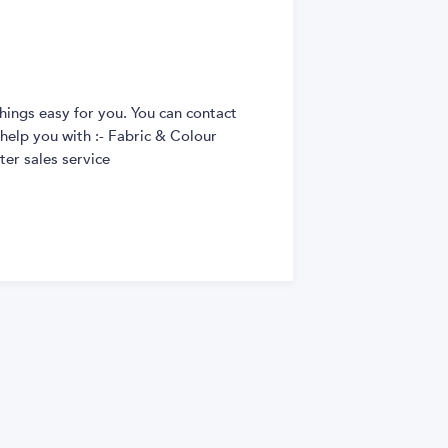
hings easy for you. You can contact
 help you with :- Fabric & Colour
er sales service