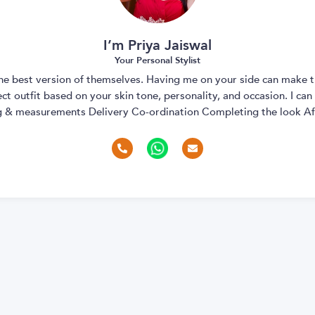
I’m Priya Jaiswal
Your Personal Stylist
 the best version of themselves. Having me on your side can make t
t outfit based on your skin tone, personality, and occasion. I can
ng & measurements Delivery Co-ordination Completing the look Aft