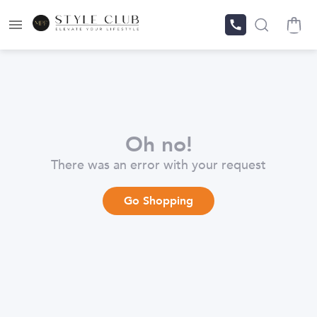
Oh no!
There was an error with your request
Go Shopping