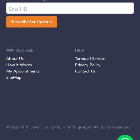
Subscribe for Updates
MPF Style club
HELP
About Us
Terms of Service
How it Works
Privacy Policy
My Appointments
Contact Us
SiteMap
©
2026
MPF Style club (Entity of MPF group) | All Rights Reserved