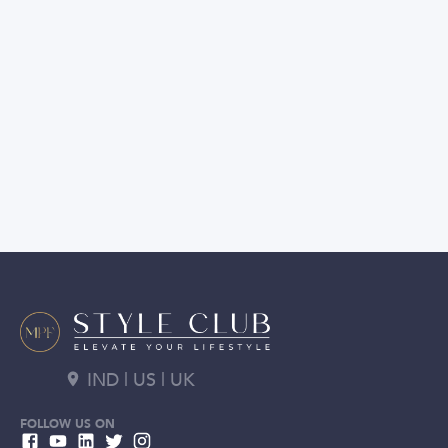
IND | US | UK
FOLLOW US ON