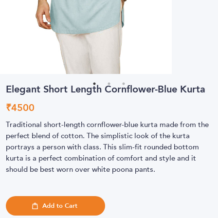
Elegant Short Length Cornflower-Blue Kurta
₹
4500
Traditional short-length cornflower-blue kurta made from the
perfect blend of cotton. The simplistic look of the kurta
portrays a person with class. This slim-fit rounded bottom
kurta is a perfect combination of comfort and style and it
should be best worn over white poona pants.
Add to Cart