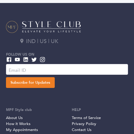
IND | US | UK
FOLLOW US ON
Subscribe for Updates
MPF Style club
HELP
About Us
Terms of Service
How it Works
Privacy Policy
My Appointments
Contact Us