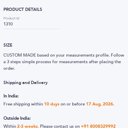
PRODUCT DETAILS
Product Id
1310
SIZE
CUSTOM MADE based on your measurements profile. Follow
a 3 steps simple process for measurements after placing the
order.
Shipping and Delivery
In India:
Free shipping within
10
days
on or before
17 Aug, 2026
.
Outside India:
Within
2-3 weeks.
Please contact us on
+91 8008329992