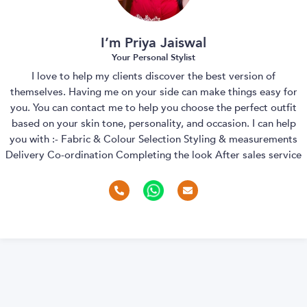
I’m Priya Jaiswal
Your Personal Stylist
I love to help my clients discover the best version of
themselves. Having me on your side can make things easy for
you. You can contact me to help you choose the perfect outfit
based on your skin tone, personality, and occasion. I can help
you with :- Fabric & Colour Selection Styling & measurements
Delivery Co-ordination Completing the look After sales service