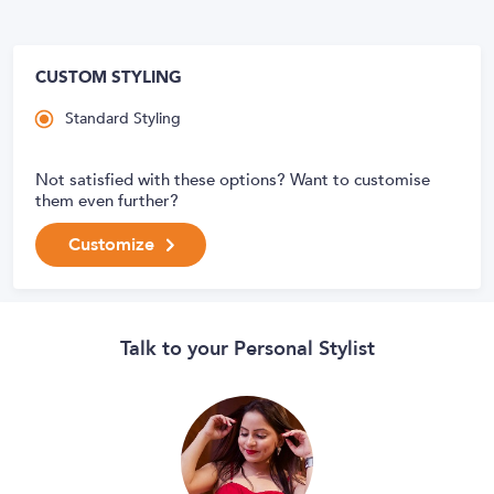
CUSTOM STYLING
Standard Styling
Not satisfied with these options? Want to customise
them even further?
Customize
Talk to your Personal Stylist