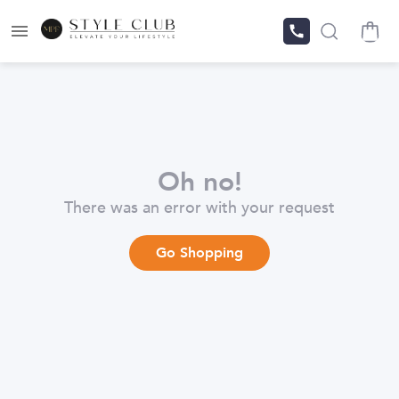
Oh no!
There was an error with your request
Go Shopping