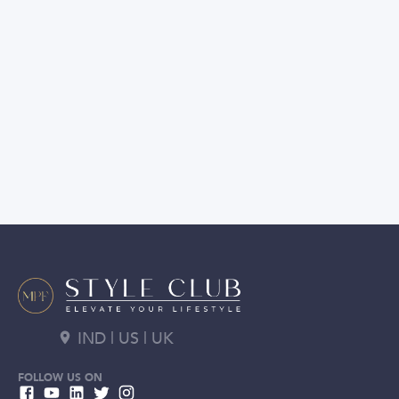
IND | US | UK
FOLLOW US ON