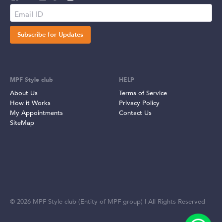
Subscribe for Updates
MPF Style club
HELP
About Us
Terms of Service
How it Works
Privacy Policy
My Appointments
Contact Us
SiteMap
©
2026
MPF Style club (Entity of MPF group) | All Rights Reserved