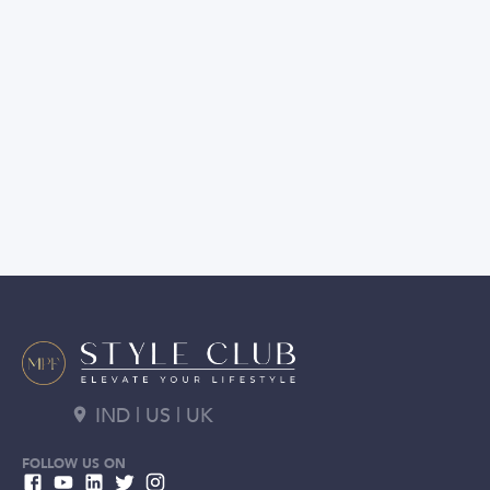
IND | US | UK
FOLLOW US ON