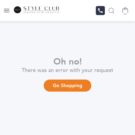
Oh no!
There was an error with your request
Go Shopping