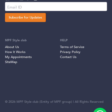
Subscribe for Updates
MPF Style club
HELP
About Us
Terms of Service
How it Works
Privacy Policy
My Appointments
Contact Us
SiteMap
©
2026
MPF Style club (Entity of MPF group) | All Rights Reserved