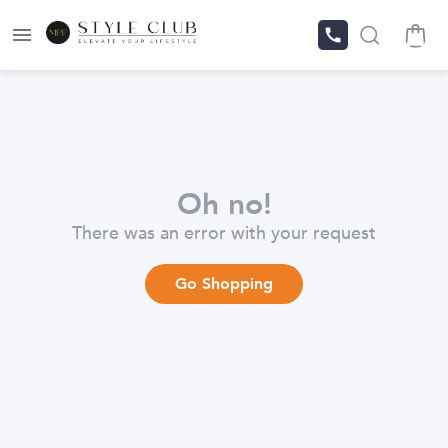
Oh no!
There was an error with your request
Go Shopping