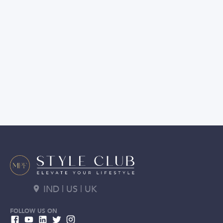
IND | US | UK
FOLLOW US ON