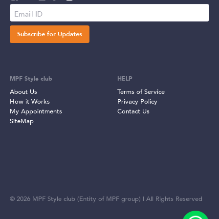
Subscribe for Updates
MPF Style club
HELP
About Us
Terms of Service
How it Works
Privacy Policy
My Appointments
Contact Us
SiteMap
©
2026
MPF Style club (Entity of MPF group) | All Rights Reserved