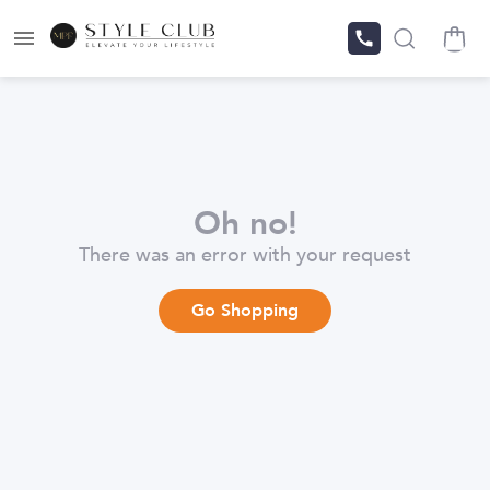
Oh no!
There was an error with your request
Go Shopping