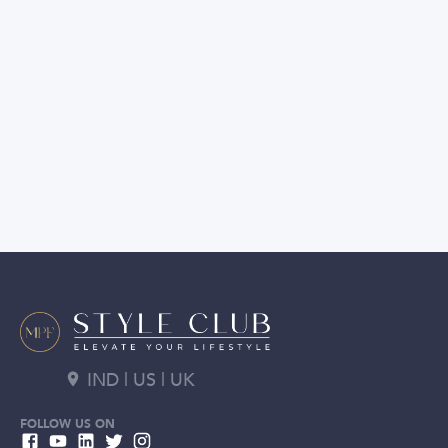
IND | US | UK
FOLLOW US ON