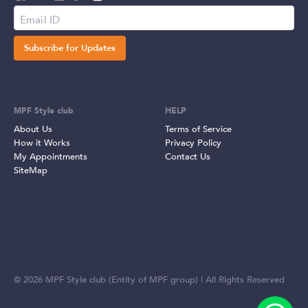
Subscribe for Updates
MPF Style club
HELP
About Us
Terms of Service
How it Works
Privacy Policy
My Appointments
Contact Us
SiteMap
©
2026
MPF Style club (Entity of MPF group) | All Rights Reserved