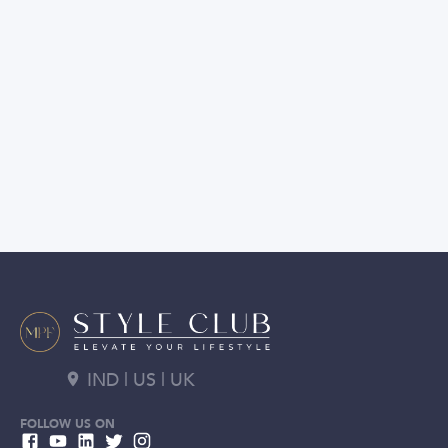
IND | US | UK
FOLLOW US ON