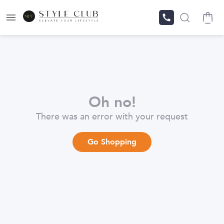
Oh no!
There was an error with your request
Go Shopping