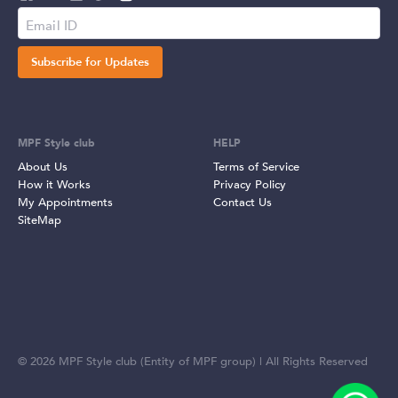
Subscribe for Updates
MPF Style club
HELP
About Us
Terms of Service
How it Works
Privacy Policy
My Appointments
Contact Us
SiteMap
©
2026
MPF Style club (Entity of MPF group) | All Rights Reserved