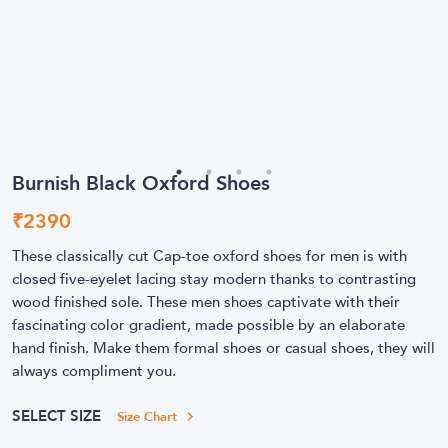
Burnish Black Oxford Shoes
₹
2390
These classically cut Cap-toe oxford shoes for men is with
closed five-eyelet lacing stay modern thanks to contrasting
wood finished sole. These men shoes captivate with their
fascinating color gradient, made possible by an elaborate
hand finish. Make them formal shoes or casual shoes, they will
always compliment you.
SELECT SIZE
Size Chart