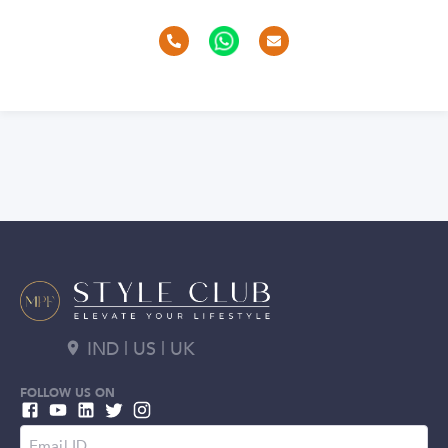
IND | US | UK
FOLLOW US ON