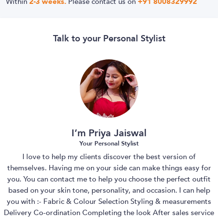
Within
2-3 weeks.
Please contact us on
+91 8008329992
Talk to your Personal Stylist
I’m Priya Jaiswal
Your Personal Stylist
I love to help my clients discover the best version of
themselves. Having me on your side can make things easy for
you. You can contact me to help you choose the perfect outfit
based on your skin tone, personality, and occasion. I can help
you with :- Fabric & Colour Selection Styling & measurements
Delivery Co-ordination Completing the look After sales service