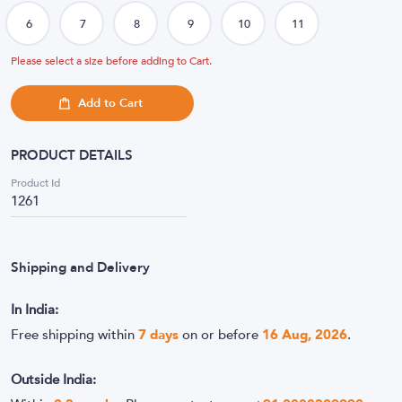
Please select a size before adding to Cart.
Add to Cart
PRODUCT DETAILS
Product Id
1261
Shipping and Delivery
In India:
Free shipping within
7
days
on or before
16 Aug, 2026
.
Outside India: