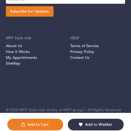
Subscribe for Updates
MPF Style club
HELP
About Us
Terms of Service
How it Works
Privacy Policy
My Appointments
Contact Us
SiteMap
©
2026
MPF Style club (Entity of MPF group) | All Rights Reserved
Add to Cart
Add to Wishlist