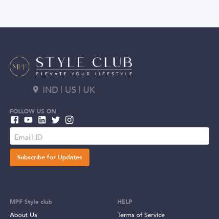
IND | US | UK
FOLLOW US ON
Subscribe for Updates
MPF Style club
HELP
About Us
Terms of Service