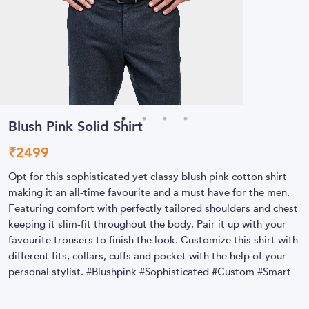
Blush Pink Solid Shirt
₹
2499
Opt for this sophisticated yet classy blush pink cotton shirt
making it an all-time favourite and a must have for the men.
Featuring comfort with perfectly tailored shoulders and chest
keeping it slim-fit throughout the body. Pair it up with your
favourite trousers to finish the look. Customize this shirt with
different fits, collars, cuffs and pocket with the help of your
personal stylist. #Blushpink #Sophisticated #Custom #Smart