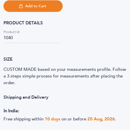
Add to Cart
PRODUCT DETAILS
Product Id
1040
SIZE
CUSTOM MADE based on your measurements profile. Follow
a 3 steps simple process for measurements after placing the
order.
Shipping and Delivery
In India:
Free shipping within
10
days
on or before
20 Aug, 2026
.