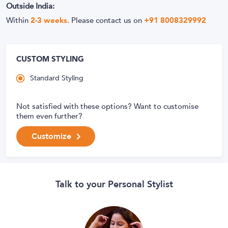
Outside India:
Within
2-3 weeks.
Please contact us on
+91 8008329992
CUSTOM STYLING
Standard Styling
Not satisfied with these options? Want to customise
them even further?
Customize
Talk to your Personal Stylist