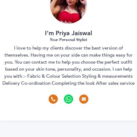
I’m Priya Jaiswal
Your Personal Stylist
I love to help my clients discover the best version of
themselves. Having me on your side can make things easy for
you. You can contact me to help you choose the perfect outfit
based on your skin tone, personality, and occasion. I can help
you with :- Fabric & Colour Selection Styling & measurements
Delivery Co-ordination Completing the look After sales service